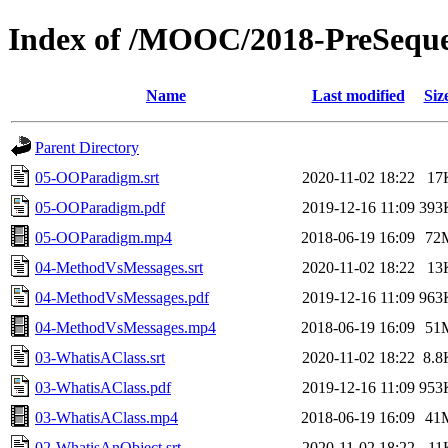
Index of /MOOC/2018-PreSeq
Name
Last modified
Siz
Parent Directory
05-OOParadigm.srt
2020-11-02 18:22
17
05-OOParadigm.pdf
2019-12-16 11:09
393
05-OOParadigm.mp4
2018-06-19 16:09
72
04-MethodVsMessages.srt
2020-11-02 18:22
13
04-MethodVsMessages.pdf
2019-12-16 11:09
963
04-MethodVsMessages.mp4
2018-06-19 16:09
51
03-WhatisAClass.srt
2020-11-02 18:22
8.8
03-WhatisAClass.pdf
2019-12-16 11:09
953
03-WhatisAClass.mp4
2018-06-19 16:09
41
02-WhatisAnObject.srt
2020-11-02 18:22
11