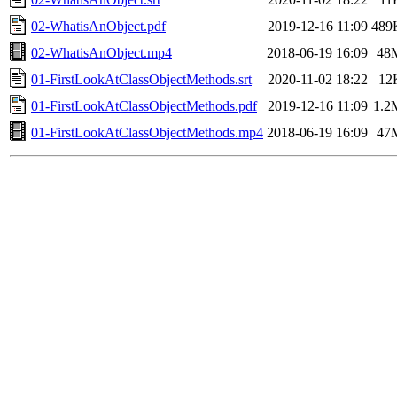
02-WhatisAnObject.pdf
2019-12-16 11:09
489
02-WhatisAnObject.mp4
2018-06-19 16:09
48
01-FirstLookAtClassObjectMethods.srt
2020-11-02 18:22
12
01-FirstLookAtClassObjectMethods.pdf
2019-12-16 11:09
1.2
01-FirstLookAtClassObjectMethods.mp4
2018-06-19 16:09
47