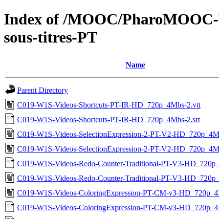
Index of /MOOC/PharoMOOC-V
sous-titres-PT
Name
Parent Directory
C019-W1S-Videos-Shortcuts-PT-IR-HD_720p_4Mbs-2.vtt
C019-W1S-Videos-Shortcuts-PT-IR-HD_720p_4Mbs-2.srt
C019-W1S-Videos-SelectionExpression-2-PT-V2-HD_720p_4Mb
C019-W1S-Videos-SelectionExpression-2-PT-V2-HD_720p_4Mb
C019-W1S-Videos-Redo-Counter-Traditional-PT-V3-HD_720p_
C019-W1S-Videos-Redo-Counter-Traditional-PT-V3-HD_720p_
C019-W1S-Videos-ColoringExpression-PT-CM-v3-HD_720p_4M
C019-W1S-Videos-ColoringExpression-PT-CM-v3-HD_720p_4M