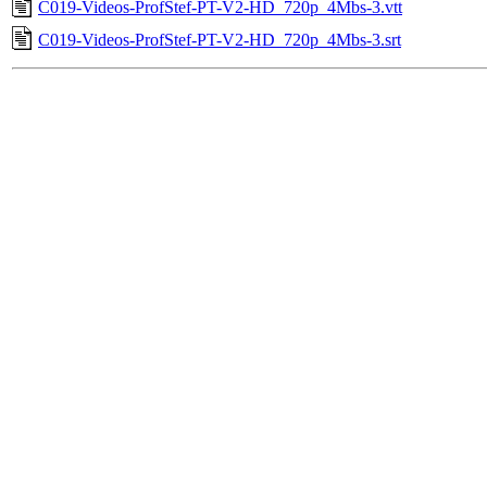
C019-Videos-ProfStef-PT-V2-HD_720p_4Mbs-3.vtt
C019-Videos-ProfStef-PT-V2-HD_720p_4Mbs-3.srt